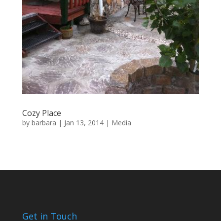
Cozy Place
by
barbara
|
Jan 13, 2014
|
Media
Get in Touch