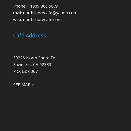
Phone:
+1909 866 5879
mail:
northshorecafe@yahoo.com
web:
northshorecafe.com
Café Address
39226 North Shore Dr.
Fawnskin, CA 92333
P.O. Box 367
SEE MAP >