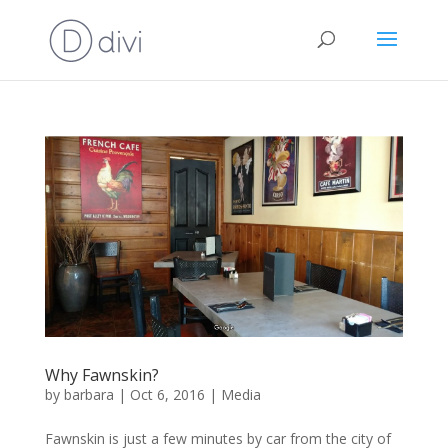
Why Fawnskin?
by
barbara
|
Oct 6, 2016
|
Media
Fawnskin is just a few minutes by car from the city of