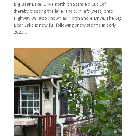
Big Bear Lake. Drive north on Stanfield Cut-Off,
thereby crossing the lake, and turn left (west) onto
Highway 38, also known as North Shore Drive. The Big
Bear Lake is now full following snow storms in early
2023....