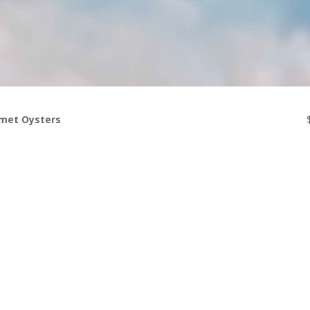
met Oysters