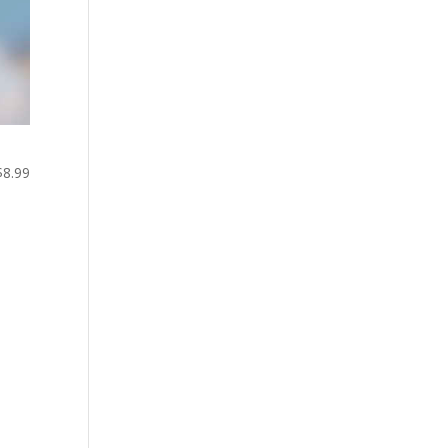
$8.99