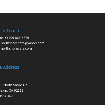
 in Touch
ne:
+1909 866 5879
:
northshorecafe@yahoo.com
:
northshorecafe.com
é Address
6 North Shore Dr.
skin, CA 92333
 Box 367