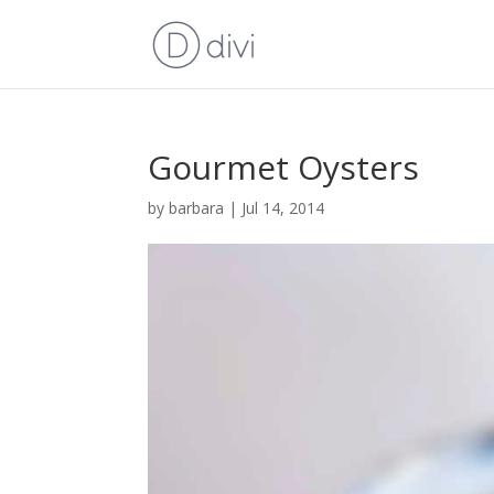
Gourmet Oysters
by
barbara
|
Jul 14, 2014