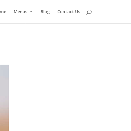
ome
Menus
Blog
Contact Us