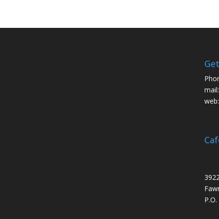
Get
Pho
mail
web
Caf
3922
Fawn
P.O.