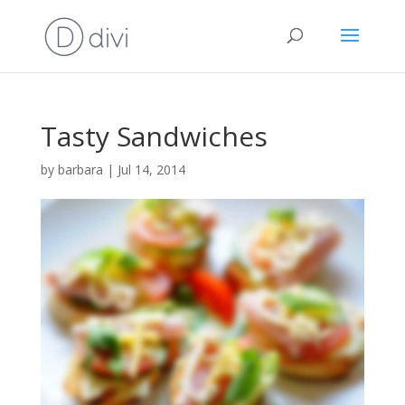
Tasty Sandwiches
by
barbara
|
Jul 14, 2014