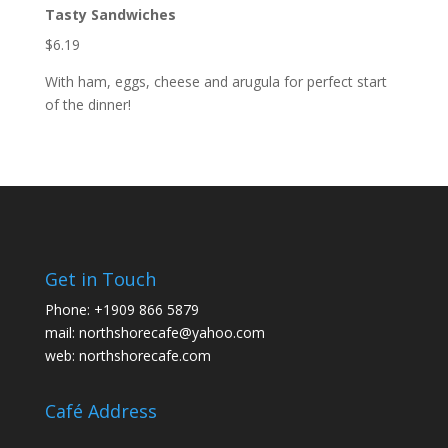
Tasty Sandwiches
$6.19
With ham, eggs, cheese and arugula for perfect start
of the dinner!
Get in Touch
Phone:
+1909 866 5879
mail:
northshorecafe@yahoo.com
web:
northshorecafe.com
Café Address